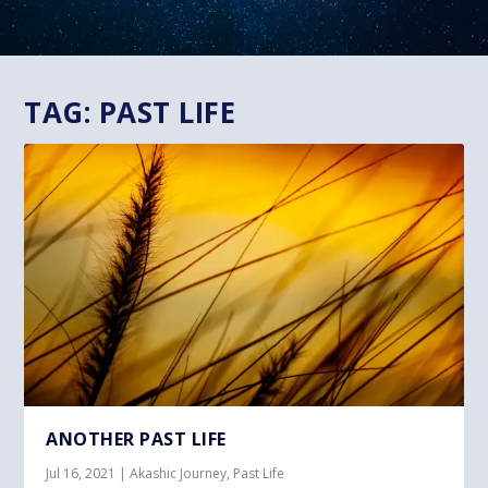
TAG:
PAST LIFE
ANOTHER PAST LIFE
Jul 16, 2021
|
Akashic Journey
,
Past Life