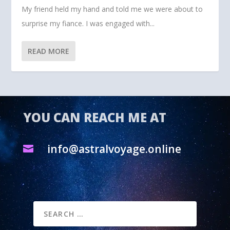
My friend held my hand and told me we were about to
surprise my fiance. I was engaged with...
READ MORE
YOU CAN REACH ME AT
info@astralvoyage.online
