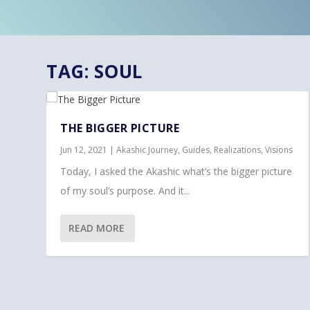
TAG:
SOUL
THE BIGGER PICTURE
Jun 12, 2021
|
Akashic Journey
,
Guides
,
Realizations
,
Visions
Today, I asked the Akashic what’s the bigger picture
of my soul’s purpose. And it...
READ MORE