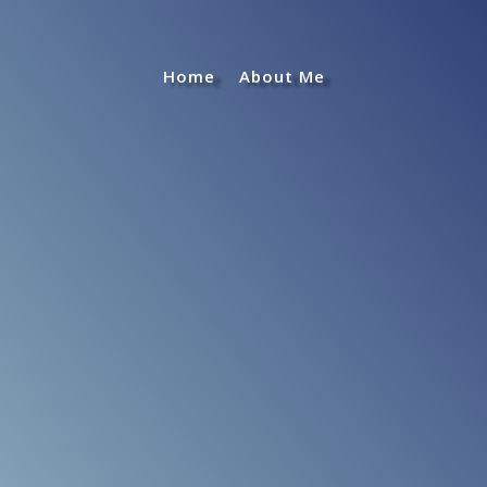
Home
About Me